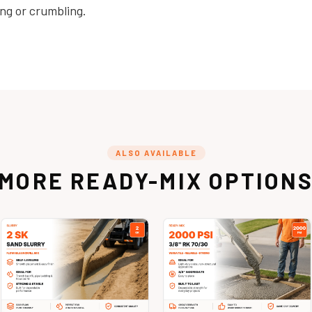
ng or crumbling.
ALSO AVAILABLE
MORE READY-MIX OPTION