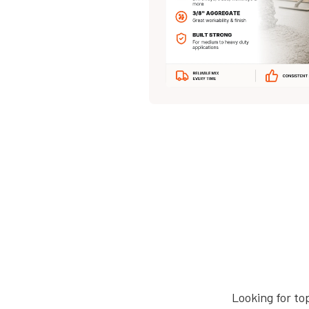
Looking for to