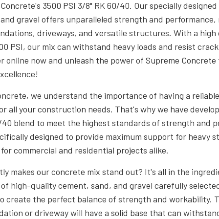
oncrete's 3500 PSI 3/8" RK 60/40. Our specially designed 
and gravel offers unparalleled strength and performance, 
undations, driveways, and versatile structures. With a hig
00 PSI, our mix can withstand heavy loads and resist crac
er online now and unleash the power of Supreme Concrete 
excellence!
ncrete, we understand the importance of having a reliabl
or all your construction needs. That's why we have develo
/40 blend to meet the highest standards of strength and 
ecifically designed to provide maximum support for heavy s
 for commercial and residential projects alike.
ly makes our concrete mix stand out? It's all in the ingredi
 of high-quality cement, sand, and gravel carefully selecte
o create the perfect balance of strength and workability. 
dation or driveway will have a solid base that can withstan