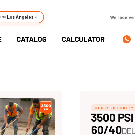
Los Angeles
We receive 
ING
E
CATALOG
CALCULATOR
READY TO ORDER?
3500 PSI
60/40
DEL