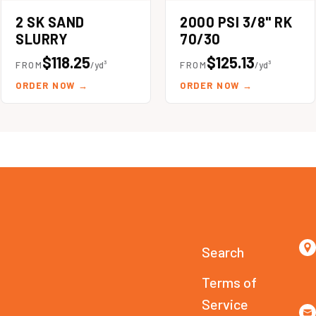
2 SK SAND
2000 PSI 3/8" RK
SLURRY
70/30
$118.25
$125.13
FROM
/yd³
FROM
/yd³
ORDER NOW
→
ORDER NOW
→
Search
Terms of
Service