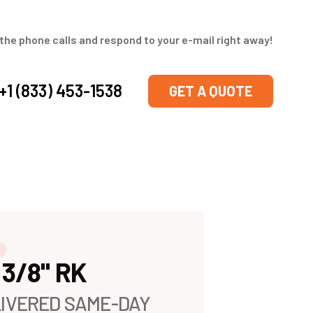
the phone calls and respond to your e-mail right away!
+1 (833) 453-1538
GET A QUOTE
 3/8" RK
IVERED SAME-DAY