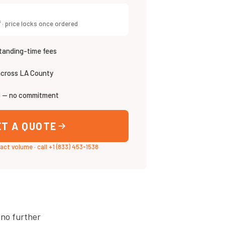
³ · price locks once ordered
tanding-time fees
across LA County
s — no commitment
ET A QUOTE
xact volume
·
call +1 (833) 453-1538
 no further