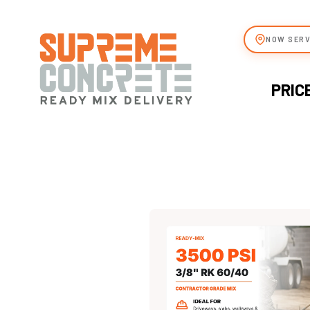
NOW SERV
PRIC