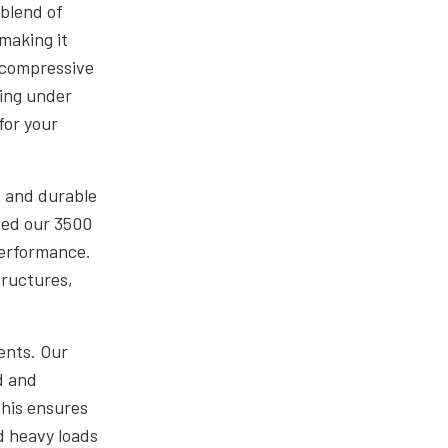
blend of
making it
h compressive
king under
for your
e and durable
ped our 3500
performance.
tructures,
ents. Our
d and
This ensures
d heavy loads