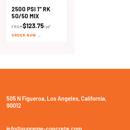
2500 PSI 1" RK
50/50 MIX
$123.75
FROM
/yd³
ORDER NOW
→
505 N Figueroa, Los Angeles, California,
90012
info@supreme-concrete.com