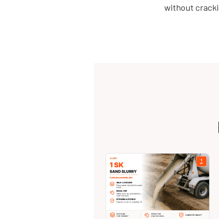
without cracki