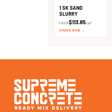
1 SK SAND
SLURRY
$113.85
FROM
/yd³
ORDER NOW
→