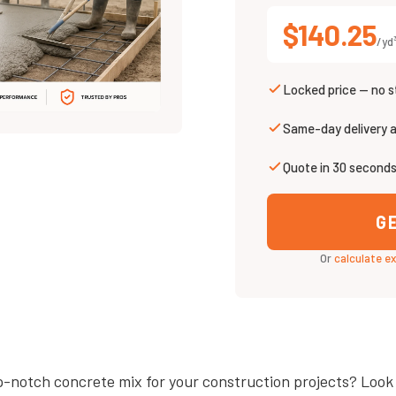
$140.25
/yd
Locked price — no s
Same-day delivery 
Quote in 30 second
G
Or
calculate e
p-notch concrete mix for your construction projects? Look