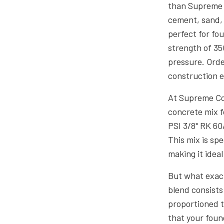
than Supreme C
cement, sand, 
perfect for fo
strength of 35
pressure. Ord
construction 
At Supreme Co
concrete mix f
PSI 3/8" RK 60
This mix is sp
making it ideal
But what exact
blend consists
proportioned t
that your foun