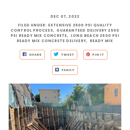
DEC 07, 2022
FILED UNDER
:
EXTENSIVE 2500 PSI QUALITY
CONTROL PROCESS
,
GUARANTEED DELIVERY 2500
PSI READY MIX CONCRETE
,
LONG BEACH 2500 PSI
READY MIX CONCRETE DELIVERY
,
READY MIX
SHARE
TWEET
PIN IT
FANCY