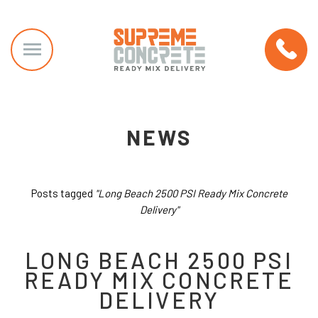
NEWS
Posts tagged
"Long Beach 2500 PSI Ready Mix Concrete
Delivery"
LONG BEACH 2500 PSI
READY MIX CONCRETE
DELIVERY