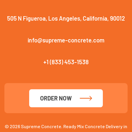
505 N Figueroa, Los Angeles, California, 90012
info@supreme-concrete.com
+1 (833) 453-1538
ORDER NOW
© 2026 Supreme Concrete. Ready Mix Concrete Delivery in