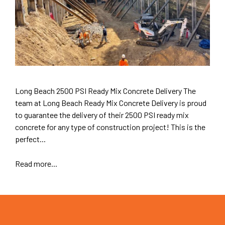
Long Beach 2500 PSI Ready Mix Concrete Delivery The
team at Long Beach Ready Mix Concrete Delivery is proud
to guarantee the delivery of their 2500 PSI ready mix
concrete for any type of construction project! This is the
perfect...
Read more...