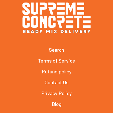
Search
Terms of Service
Refund policy
Contact Us
Privacy Policy
Blog