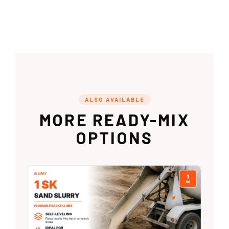
ALSO AVAILABLE
MORE READY-MIX
OPTIONS