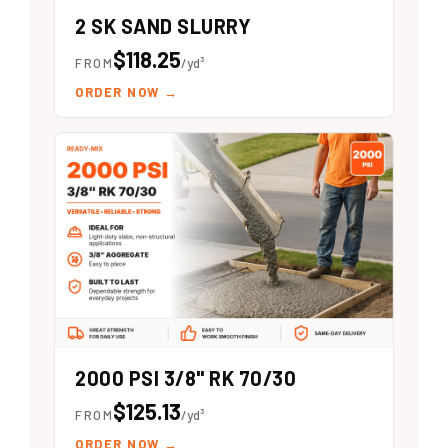
2 SK SAND SLURRY
$118.25
FROM
/yd³
ORDER NOW
→
2000 PSI 3/8" RK 70/30
$125.13
FROM
/yd³
ORDER NOW
→