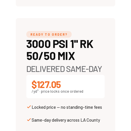
READY TO ORDER?
3000 PSI 1" RK
50/50 MIX
DELIVERED SAME-DAY
$127.05
/yd³ · price locks once ordered
Locked price — no standing-time fees
Same-day delivery across LA County