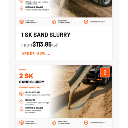
1 SK SAND SLURRY
$113.85
FROM
/yd³
ORDER NOW
→