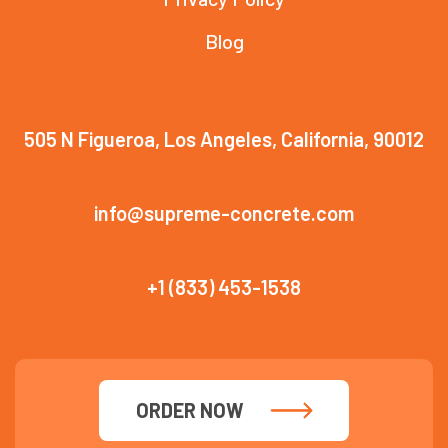
Blog
505 N Figueroa, Los Angeles, California, 90012
info@supreme-concrete.com
+1 (833) 453-1538
ORDER NOW