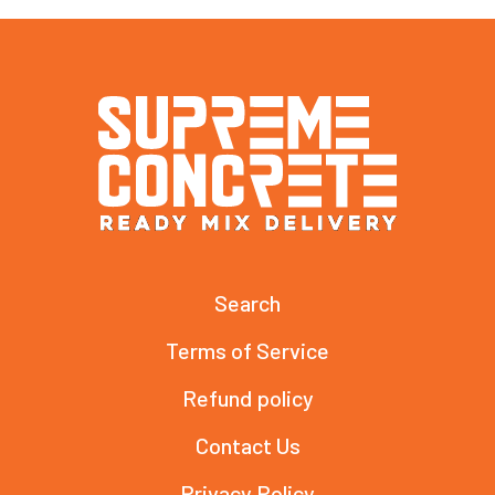
Search
Terms of Service
Refund policy
Contact Us
Privacy Policy