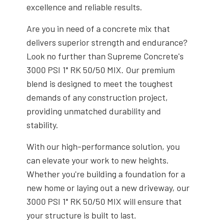
excellence and reliable results.
Are you in need of a concrete mix that
delivers superior strength and endurance?
Look no further than Supreme Concrete's
3000 PSI 1" RK 50/50 MIX. Our premium
blend is designed to meet the toughest
demands of any construction project,
providing unmatched durability and
stability.
With our high-performance solution, you
can elevate your work to new heights.
Whether you're building a foundation for a
new home or laying out a new driveway, our
3000 PSI 1" RK 50/50 MIX will ensure that
your structure is built to last.