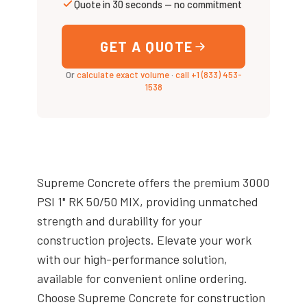
Quote in 30 seconds — no commitment
GET A QUOTE
Or
calculate exact volume
·
call +1 (833) 453-
1538
Supreme Concrete offers the premium 3000
PSI 1" RK 50/50 MIX, providing unmatched
strength and durability for your
construction projects. Elevate your work
with our high-performance solution,
available for convenient online ordering.
Choose Supreme Concrete for construction