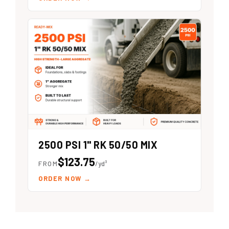
2500 PSI 1" RK 50/50 MIX
$123.75
FROM
/yd³
ORDER NOW
→