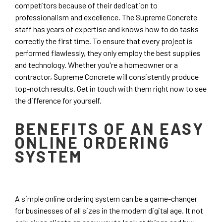
competitors because of their dedication to
professionalism and excellence. The Supreme Concrete
staff has years of expertise and knows how to do tasks
correctly the first time. To ensure that every project is
performed flawlessly, they only employ the best supplies
and technology. Whether you're a homeowner or a
contractor, Supreme Concrete will consistently produce
top-notch results. Get in touch with them right now to see
the difference for yourself.
BENEFITS OF AN EASY
ONLINE ORDERING
SYSTEM
A simple online ordering system can be a game-changer
for businesses of all sizes in the modern digital age. It not