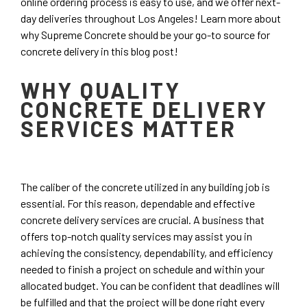
online ordering process is easy to use, and we offer next-
day deliveries throughout Los Angeles! Learn more about
why Supreme Concrete should be your go-to source for
concrete delivery in this blog post!
WHY QUALITY
CONCRETE DELIVERY
SERVICES MATTER
The caliber of the concrete utilized in any building job is
essential. For this reason, dependable and effective
concrete delivery services are crucial. A business that
offers top-notch quality services may assist you in
achieving the consistency, dependability, and efficiency
needed to finish a project on schedule and within your
allocated budget. You can be confident that deadlines will
be fulfilled and that the project will be done right every