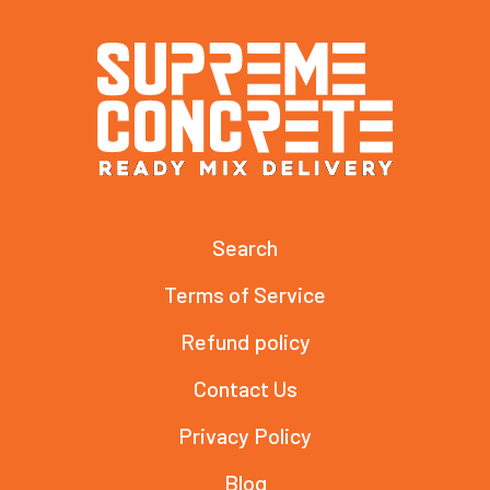
Search
Terms of Service
Refund policy
Contact Us
Privacy Policy
Blog