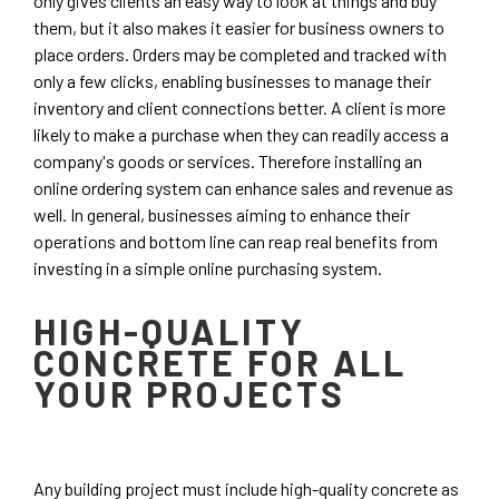
only gives clients an easy way to look at things and buy
them, but it also makes it easier for business owners to
place orders. Orders may be completed and tracked with
only a few clicks, enabling businesses to manage their
inventory and client connections better. A client is more
likely to make a purchase when they can readily access a
company's goods or services. Therefore installing an
online ordering system can enhance sales and revenue as
well. In general, businesses aiming to enhance their
operations and bottom line can reap real benefits from
investing in a simple online purchasing system.
HIGH-QUALITY
CONCRETE FOR ALL
YOUR PROJECTS
Any building project must include high-quality concrete as