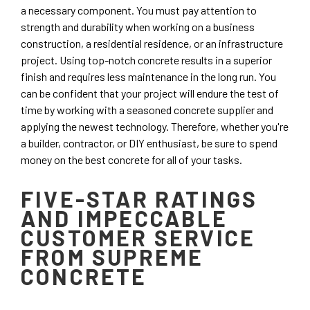
a necessary component. You must pay attention to
strength and durability when working on a business
construction, a residential residence, or an infrastructure
project. Using top-notch concrete results in a superior
finish and requires less maintenance in the long run. You
can be confident that your project will endure the test of
time by working with a seasoned concrete supplier and
applying the newest technology. Therefore, whether you're
a builder, contractor, or DIY enthusiast, be sure to spend
money on the best concrete for all of your tasks.
FIVE-STAR RATINGS
AND IMPECCABLE
CUSTOMER SERVICE
FROM SUPREME
CONCRETE