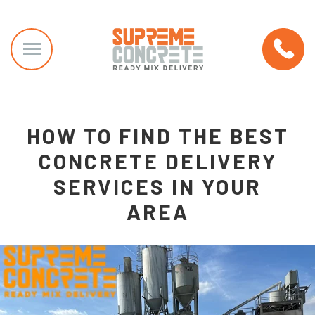
HOW TO FIND THE BEST
CONCRETE DELIVERY
SERVICES IN YOUR
AREA