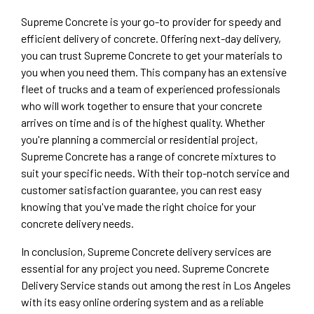
Supreme Concrete is your go-to provider for speedy and
efficient delivery of concrete. Offering next-day delivery,
you can trust Supreme Concrete to get your materials to
you when you need them. This company has an extensive
fleet of trucks and a team of experienced professionals
who will work together to ensure that your concrete
arrives on time and is of the highest quality. Whether
you're planning a commercial or residential project,
Supreme Concrete has a range of concrete mixtures to
suit your specific needs. With their top-notch service and
customer satisfaction guarantee, you can rest easy
knowing that you've made the right choice for your
concrete delivery needs.
In conclusion, Supreme Concrete delivery services are
essential for any project you need. Supreme Concrete
Delivery Service stands out among the rest in Los Angeles
with its easy online ordering system and as a reliable