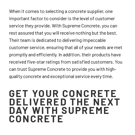
When it comes to selecting a concrete supplier, one
important factor to consider is the level of customer
service they provide. With Supreme Concrete, you can
rest assured that you will receive nothing but the best.
Their team is dedicated to delivering impeccable
customer service, ensuring that all of your needs are met
promptly and efficiently. In addition, their products have
received five-star ratings from satisfied customers. You
can trust Supreme Concrete to provide you with high-
quality concrete and exceptional service every time.
GET YOUR CONCRETE
DELIVERED THE NEXT
DAY WITH SUPREME
CONCRETE