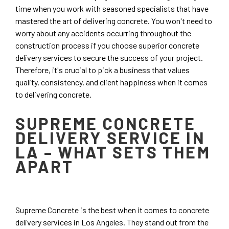
time when you work with seasoned specialists that have
mastered the art of delivering concrete. You won't need to
worry about any accidents occurring throughout the
construction process if you choose superior concrete
delivery services to secure the success of your project.
Therefore, it's crucial to pick a business that values
quality, consistency, and client happiness when it comes
to delivering concrete.
SUPREME CONCRETE
DELIVERY SERVICE IN
LA – WHAT SETS THEM
APART
Supreme Concrete is the best when it comes to concrete
delivery services in Los Angeles. They stand out from the