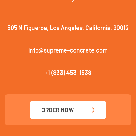
505 N Figueroa, Los Angeles, California, 90012
info@supreme-concrete.com
+1 (833) 453-1538
ORDER NOW