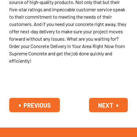
source of high-quality products. Not only that but their
five-star ratings and impeccable customer service speak
to their commitment to meeting the needs of their
customers. And if you need your concrete right away, they
offer next-day delivery to make sure your project moves
forward without any issues. What are you waiting for?
Order your Concrete Delivery in Your Area Right Now from
Supreme Concrete and get the job done quickly and
efficiently!
PREVIOUS
NEXT