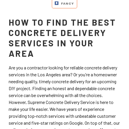
FANCY
HOW TO FIND THE BEST
CONCRETE DELIVERY
SERVICES IN YOUR
AREA
Are you a contractor looking for reliable concrete delivery
services in the Los Angeles area? Or you're a homeowner
needing quality, timely concrete delivery for an upcoming
DIY project. Finding an honest and dependable concrete
service can be overwhelming with all the choices.
However, Supreme Concrete Delivery Service is here to
make your life easier. We have years of experience
providing top-notch services with unbeatable customer
service and five-star ratings on Google. On top of that, our