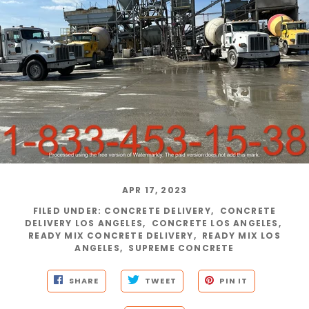
APR 17, 2023
FILED UNDER
:
CONCRETE DELIVERY
,
CONCRETE
DELIVERY LOS ANGELES
,
CONCRETE LOS ANGELES
,
READY MIX CONCRETE DELIVERY
,
READY MIX LOS
ANGELES
,
SUPREME CONCRETE
SHARE
TWEET
PIN IT