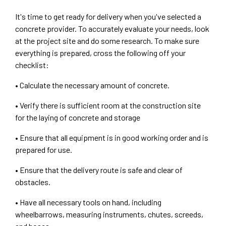
It's time to get ready for delivery when you've selected a
concrete provider. To accurately evaluate your needs, look
at the project site and do some research. To make sure
everything is prepared, cross the following off your
checklist:
• Calculate the necessary amount of concrete.
• Verify there is sufficient room at the construction site
for the laying of concrete and storage
• Ensure that all equipment is in good working order and is
prepared for use.
• Ensure that the delivery route is safe and clear of
obstacles.
• Have all necessary tools on hand, including
wheelbarrows, measuring instruments, chutes, screeds,