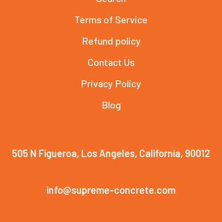
Terms of Service
Refund policy
Contact Us
Privacy Policy
Blog
505 N Figueroa, Los Angeles, California, 90012
info@supreme-concrete.com