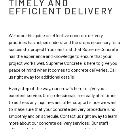
TIMELY AND
EFFICIENT DELIVERY
We hope this guide on effective concrete delivery
practices has helped understand the steps necessary for a
successful project! You can trust that Supreme Concrete
has the experience and knowledge to ensure that your
project works well. Supreme Concrete is here to give you
peace of mind when it comes to concrete deliveries. Call
us right away for additional details!
Every step of the way, our crew is here to give you
excellent service. Our professionals are ready at all times
to address any inquiries and offer support since we want
to make sure that your concrete delivery procedure runs
smoothly and on schedule. Contact us right away to learn
more about our concrete delivery services! Our staff