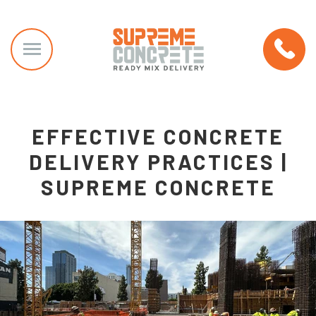
EFFECTIVE CONCRETE
DELIVERY PRACTICES |
SUPREME CONCRETE