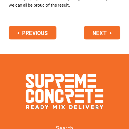
we can all be proud of the result.
PREVIOUS
NEXT
Search