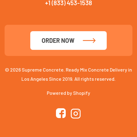
+1 (833) 453-1538
ORDER NOW
© 2026 Supreme Concrete. Ready Mix Concrete Delivery in
Los Angeles Since 2019. All rights reserved.
Powered by Shopify