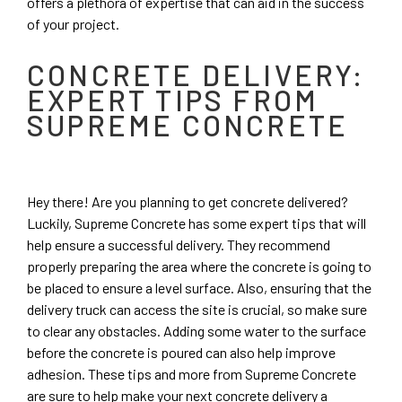
offers a plethora of expertise that can aid in the success
of your project.
CONCRETE DELIVERY:
EXPERT TIPS FROM
SUPREME CONCRETE
Hey there! Are you planning to get concrete delivered?
Luckily, Supreme Concrete has some expert tips that will
help ensure a successful delivery. They recommend
properly preparing the area where the concrete is going to
be placed to ensure a level surface. Also, ensuring that the
delivery truck can access the site is crucial, so make sure
to clear any obstacles. Adding some water to the surface
before the concrete is poured can also help improve
adhesion. These tips and more from Supreme Concrete
are sure to help make your next concrete delivery a