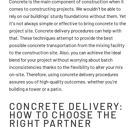
Concrete is the main component of construction when it
comes to constructing projects. We wouldn't be able to
rely on our buildings' sturdy foundations without them. Yet
it's not always simple or effective to bring concrete to the
project site. Concrete delivery procedures can help with
that. These techniques attempt to provide the best
possible concrete transportation from the mixing facility
to the construction site. Also, you can achieve the ideal
blend for your project without worrying about batch
inconsistencies thanks to the flexibility to alter your mix
on-site. Therefore, using concrete delivery procedures
assures you of high-quality outcomes, whether you're
building a tower or a patio.
CONCRETE DELIVERY:
HOW TO CHOOSE THE
RIGHT PARTNER