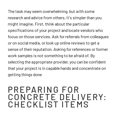
The task may seem overwhelming, but with some
research and advice from others, it's simpler than you
might imagine. First, think about the particular
specifications of your project and locate vendors who
focus on those services. Ask for referrals from colleagues
or on social media, or look up online reviews to get a
sense of their reputation. Asking for references or former
work samples is not something to be afraid of. By
selecting the appropriate provider, you can be confident
that your project is in capable hands and concentrate on
getting things done
PREPARING FOR
CONCRETE DELIVERY:
CHECKLIST ITEMS