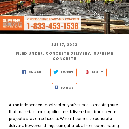
JUL 17, 2023
FILED UNDER
:
CONCRETE DELIVERY
,
SUPREME
CONCRETE
SHARE
TWEET
PIN IT
FANCY
As an independent contractor, you’re used to making sure
that materials and supplies are delivered on time so your
projects stay on schedule. When it comes to concrete
delivery, however, things can get tricky, from coordinating