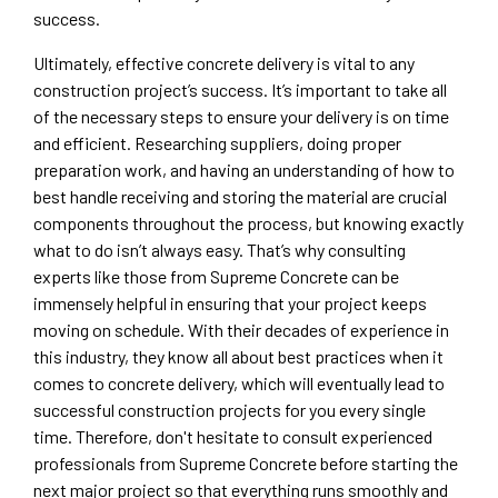
success.
Ultimately, effective concrete delivery is vital to any
construction project’s success. It’s important to take all
of the necessary steps to ensure your delivery is on time
and efficient. Researching suppliers, doing proper
preparation work, and having an understanding of how to
best handle receiving and storing the material are crucial
components throughout the process, but knowing exactly
what to do isn’t always easy. That’s why consulting
experts like those from Supreme Concrete can be
immensely helpful in ensuring that your project keeps
moving on schedule. With their decades of experience in
this industry, they know all about best practices when it
comes to concrete delivery, which will eventually lead to
successful construction projects for you every single
time. Therefore, don't hesitate to consult experienced
professionals from Supreme Concrete before starting the
next major project so that everything runs smoothly and