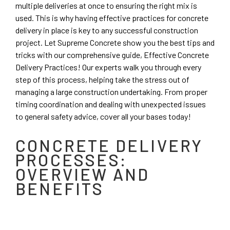
multiple deliveries at once to ensuring the right mix is
used. This is why having effective practices for concrete
delivery in place is key to any successful construction
project. Let Supreme Concrete show you the best tips and
tricks with our comprehensive guide, Effective Concrete
Delivery Practices! Our experts walk you through every
step of this process, helping take the stress out of
managing a large construction undertaking. From proper
timing coordination and dealing with unexpected issues
to general safety advice, cover all your bases today!
CONCRETE DELIVERY
PROCESSES:
OVERVIEW AND
BENEFITS