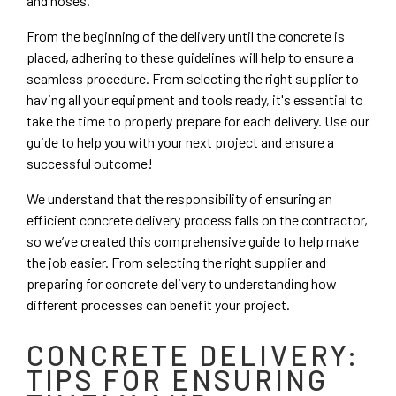
and hoses.
From the beginning of the delivery until the concrete is
placed, adhering to these guidelines will help to ensure a
seamless procedure. From selecting the right supplier to
having all your equipment and tools ready, it's essential to
take the time to properly prepare for each delivery. Use our
guide to help you with your next project and ensure a
successful outcome!
We understand that the responsibility of ensuring an
efficient concrete delivery process falls on the contractor,
so we’ve created this comprehensive guide to help make
the job easier. From selecting the right supplier and
preparing for concrete delivery to understanding how
different processes can benefit your project.
CONCRETE DELIVERY:
TIPS FOR ENSURING