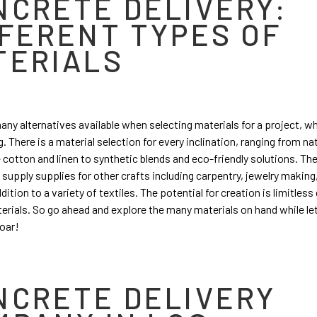
NCRETE DELIVERY:
FFERENT TYPES OF
TERIALS
any alternatives available when selecting materials for a project, w
. There is a material selection for every inclination, ranging from na
ke cotton and linen to synthetic blends and eco-friendly solutions. Th
supply supplies for other crafts including carpentry, jewelry making
dition to a variety of textiles. The potential for creation is limitless
erials. So go ahead and explore the many materials on hand while le
soar!
NCRETE DELIVERY