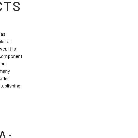
CTS
has
le for
er, it is
al component
and
 many
sider
stablishing
A: