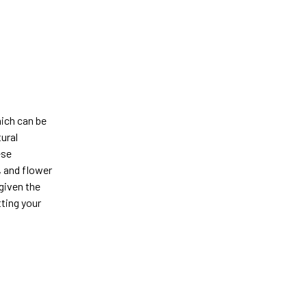
hich can be
tural
ese
, and flower
 given the
tting your