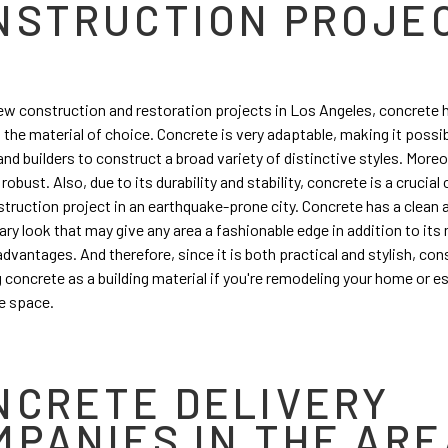
NSTRUCTION PROJE
w construction and restoration projects in Los Angeles, concrete 
the material of choice. Concrete is very adaptable, making it possib
nd builders to construct a broad variety of distinctive styles. Moreov
 robust. Also, due to its durability and stability, concrete is a cruci
struction project in an earthquake-prone city. Concrete has a clean 
y look that may give any area a fashionable edge in addition to its
advantages. And therefore, since it is both practical and stylish, con
 concrete as a building material if you're remodeling your home or e
e space.
NCRETE DELIVERY
MPANIES IN THE ARE