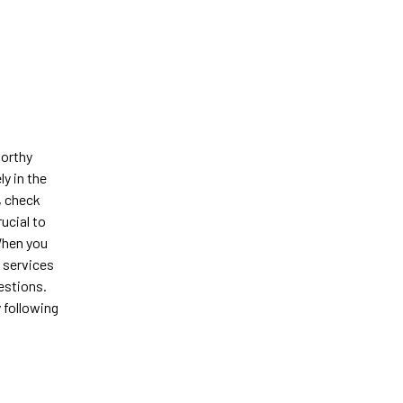
worthy
y in the
, check
ucial to
When you
l services
estions.
y following