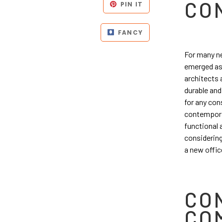
CO
PIN IT
FANCY
For many ne
emerged as 
architects a
durable and
for any con
contemporar
functional 
considering
a new offic
CO
CO