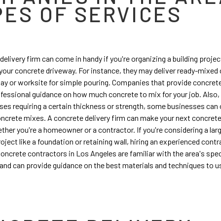
PES OF SERVICES
delivery firm can come in handy if you're organizing a building project
 your concrete driveway. For instance, they may deliver ready-mixed
ay or worksite for simple pouring. Companies that provide concrete
fessional guidance on how much concrete to mix for your job. Also, 
uses requiring a certain thickness or strength, some businesses can 
crete mixes. A concrete delivery firm can make your next concrete
ther you're a homeowner or a contractor. If you're considering a lar
oject like a foundation or retaining wall, hiring an experienced contr
Concrete contractors in Los Angeles are familiar with the area's spec
and can provide guidance on the best materials and techniques to us