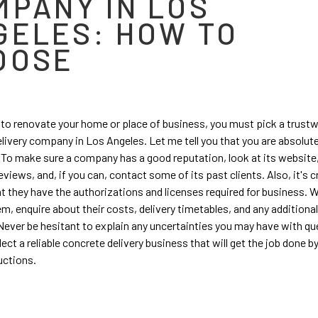
MPANY IN LOS
GELES: HOW TO
OOSE
 to renovate your home or place of business, you must pick a trust
livery company in Los Angeles. Let me tell you that you are absolutel
. To make sure a company has a good reputation, look at its website
views, and, if you can, contact some of its past clients. Also, it's cr
t they have the authorizations and licenses required for business. 
m, enquire about their costs, delivery timetables, and any additiona
 Never be hesitant to explain any uncertainties you may have with qu
ect a reliable concrete delivery business that will get the job done b
uctions.