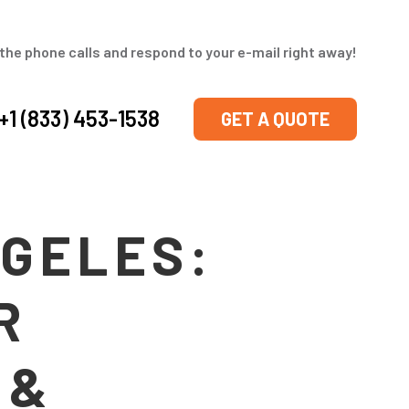
the phone calls and respond to your e-mail right away!
+1 (833) 453-1538
GET A QUOTE
NGELES:
R
 &