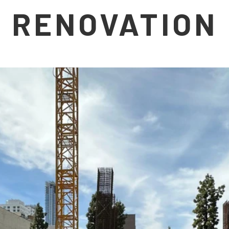
RENOVATION