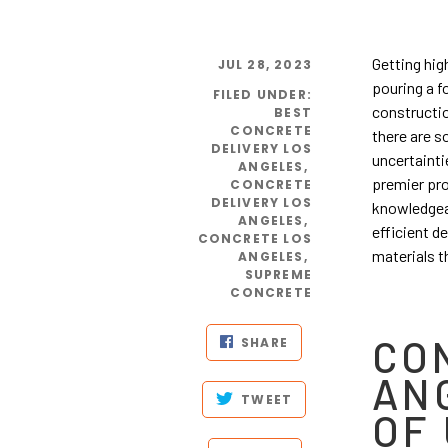
Getting hig
JUL 28, 2023
pouring a f
FILED UNDER
:
constructio
BEST
CONCRETE
there are s
DELIVERY LOS
uncertainti
ANGELES
,
premier pr
CONCRETE
DELIVERY LOS
knowledgeab
ANGELES
,
efficient d
CONCRETE LOS
materials t
ANGELES
,
SUPREME
CONCRETE
CO
SHARE
AN
TWEET
OF 