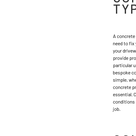
TY
A concrete 
need to fix
your drivew
provide pro
particular 
bespoke con
simple, whe
concrete pr
essential. 
conditions 
job.