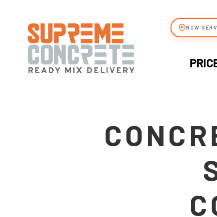
NOW SERV
PRIC
CONCRE
C