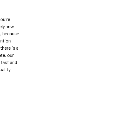
you're
tely new
h, because
ention
there is a
te, our
 fast and
uality
S