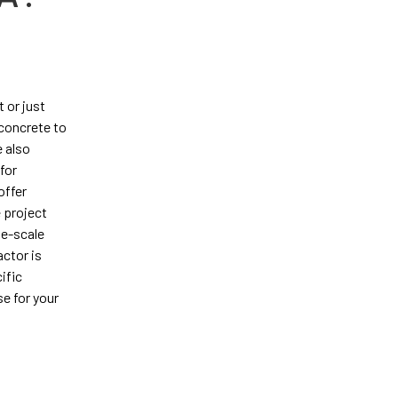
 or just
 concrete to
 also
for
offer
 project
ge-scale
actor is
ific
e for your