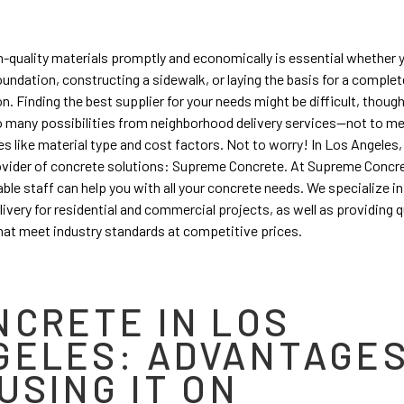
h-quality materials promptly and economically is essential whether 
oundation, constructing a sidewalk, or laying the basis for a comple
n. Finding the best supplier for your needs might be difficult, thoug
o many possibilities from neighborhood delivery services—not to m
es like material type and cost factors. Not to worry! In Los Angeles, 
ovider of concrete solutions: Supreme Concrete. At Supreme Concre
le staff can help you with all your concrete needs. We specialize in
elivery for residential and commercial projects, as well as providing q
hat meet industry standards at competitive prices.
NCRETE IN LOS
GELES: ADVANTAGE
USING IT ON