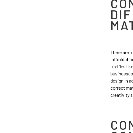
CO
DI
MA
There are m
intimidating
textiles li
businesses 
design in ad
correct mat
creativity 
CO