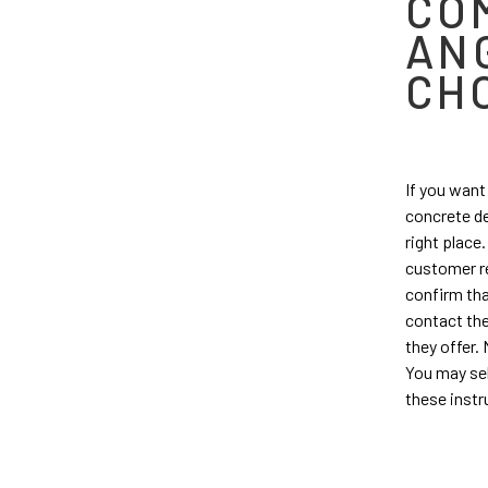
CO
AN
CH
If you want
concrete de
right place
customer re
confirm tha
contact the
they offer.
You may sel
these instr