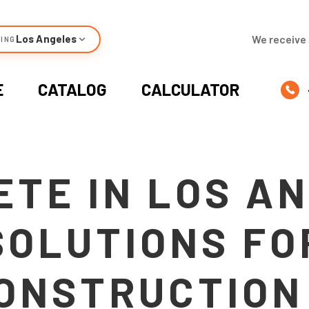
Los Angeles
We receive 
ING
E
CATALOG
CALCULATOR
TE IN LOS A
SOLUTIONS FO
ONSTRUCTION