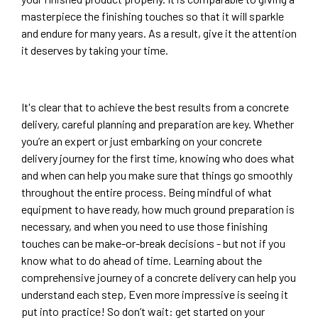
masterpiece the finishing touches so that it will sparkle
and endure for many years. As a result, give it the attention
it deserves by taking your time.
It's clear that to achieve the best results from a concrete
delivery, careful planning and preparation are key. Whether
you’re an expert or just embarking on your concrete
delivery journey for the first time, knowing who does what
and when can help you make sure that things go smoothly
throughout the entire process. Being mindful of what
equipment to have ready, how much ground preparation is
necessary, and when you need to use those finishing
touches can be make-or-break decisions - but not if you
know what to do ahead of time. Learning about the
comprehensive journey of a concrete delivery can help you
understand each step, Even more impressive is seeing it
put into practice! So don’t wait: get started on your