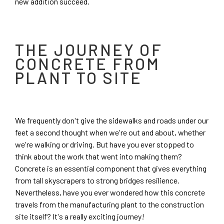
new addition succeed.
THE JOURNEY OF
CONCRETE FROM
PLANT TO SITE
We frequently don't give the sidewalks and roads under our
feet a second thought when we're out and about, whether
we're walking or driving. But have you ever stopped to
think about the work that went into making them?
Concrete is an essential component that gives everything
from tall skyscrapers to strong bridges resilience.
Nevertheless, have you ever wondered how this concrete
travels from the manufacturing plant to the construction
site itself? It's a really exciting journey!