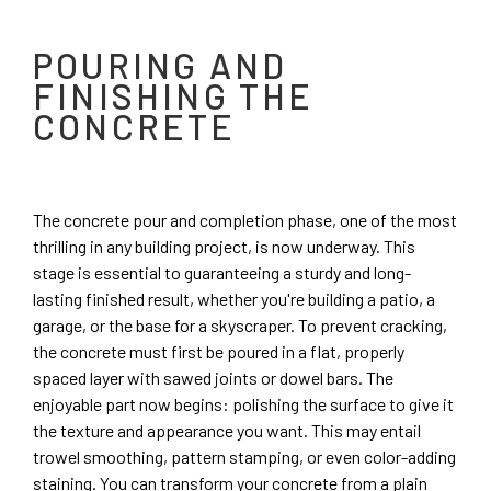
POURING AND
FINISHING THE
CONCRETE
The concrete pour and completion phase, one of the most
thrilling in any building project, is now underway. This
stage is essential to guaranteeing a sturdy and long-
lasting finished result, whether you're building a patio, a
garage, or the base for a skyscraper. To prevent cracking,
the concrete must first be poured in a flat, properly
spaced layer with sawed joints or dowel bars. The
enjoyable part now begins: polishing the surface to give it
the texture and appearance you want. This may entail
trowel smoothing, pattern stamping, or even color-adding
staining. You can transform your concrete from a plain