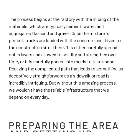
The process begins at the factory with the mixing of the
materials, which are typically cement, water, and
aggregates like sand and gravel. Once the mixture is
perfect, trucks are loaded with the concrete and driven to
the construction site. There, it is either carefully spread
out in layers and allowed to solidify and strengthen over
time, or it is carefully poured into molds to take shape.
Realizing the complicated path that leads to something as
deceptively straightforward as a sidewalk or road is
incredibly intriguing. But without this amazing process,
we wouldn't have the reliable infrastructure that we
depend on every day.
PREPARING THE AREA