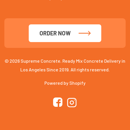
ORDER NOW
© 2026 Supreme Concrete. Ready Mix Concrete Delivery in
Los Angeles Since 2019. All rights reserved.
Powered by Shopify