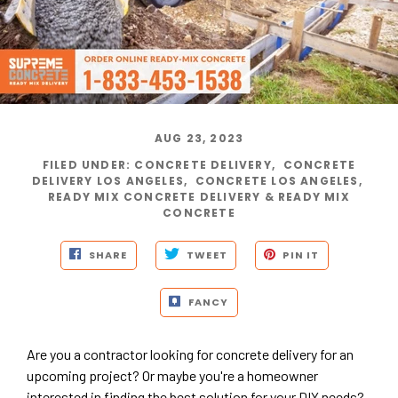
AUG 23, 2023
FILED UNDER
:
CONCRETE DELIVERY
,
CONCRETE
DELIVERY LOS ANGELES
,
CONCRETE LOS ANGELES
,
READY MIX CONCRETE DELIVERY & READY MIX
CONCRETE
SHARE
TWEET
PIN IT
FANCY
Are you a contractor looking for concrete delivery for an
upcoming project? Or maybe you're a homeowner
interested in finding the best solution for your DIY needs?