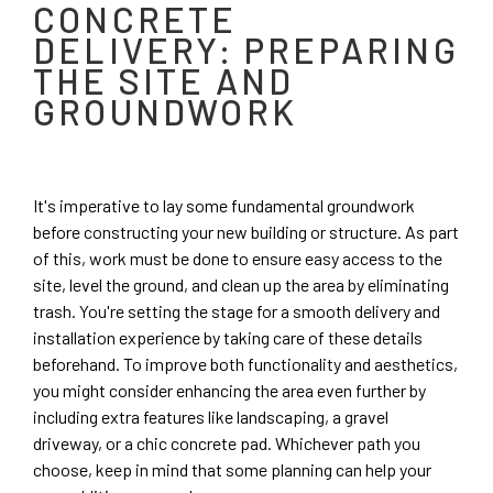
CONCRETE
DELIVERY: PREPARING
THE SITE AND
GROUNDWORK
It's imperative to lay some fundamental groundwork
before constructing your new building or structure. As part
of this, work must be done to ensure easy access to the
site, level the ground, and clean up the area by eliminating
trash. You're setting the stage for a smooth delivery and
installation experience by taking care of these details
beforehand. To improve both functionality and aesthetics,
you might consider enhancing the area even further by
including extra features like landscaping, a gravel
driveway, or a chic concrete pad. Whichever path you
choose, keep in mind that some planning can help your