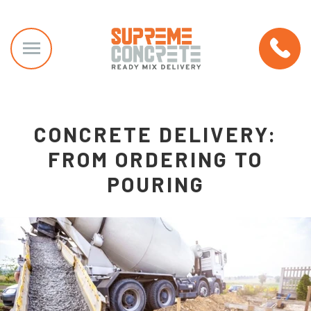
CONCRETE DELIVERY:
FROM ORDERING TO
POURING