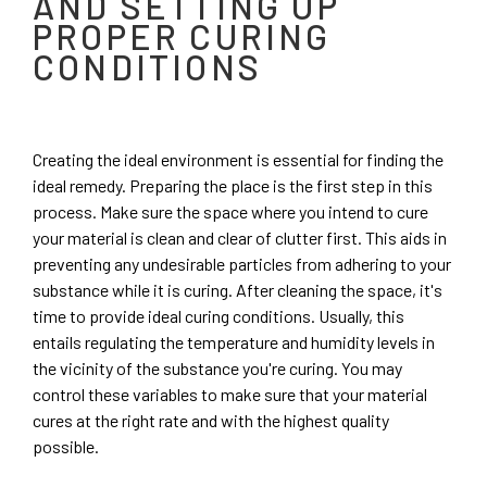
AND SETTING UP
PROPER CURING
CONDITIONS
Creating the ideal environment is essential for finding the
ideal remedy. Preparing the place is the first step in this
process. Make sure the space where you intend to cure
your material is clean and clear of clutter first. This aids in
preventing any undesirable particles from adhering to your
substance while it is curing. After cleaning the space, it's
time to provide ideal curing conditions. Usually, this
entails regulating the temperature and humidity levels in
the vicinity of the substance you're curing. You may
control these variables to make sure that your material
cures at the right rate and with the highest quality
possible.