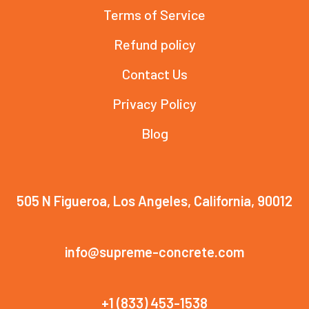
Terms of Service
Refund policy
Contact Us
Privacy Policy
Blog
505 N Figueroa, Los Angeles, California, 90012
info@supreme-concrete.com
+1 (833) 453-1538