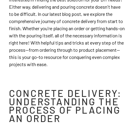
Either way, delivering and pouring concrete doesn't have
to be difficult. In our latest blog post, we explore the
comprehensive journey of concrete delivery from start to
finish. Whether you're placing an order or getting hands-on
with the pouring itself, all of the necessary information is
right here! With helpful tips and tricks at every step of the
process—from ordering through to product placement—
this is your go-to resource for conquering even complex
projects with ease.
CONCRETE DELIVERY:
UNDERSTANDING THE
PROCESS OF PLACING
AN ORDER