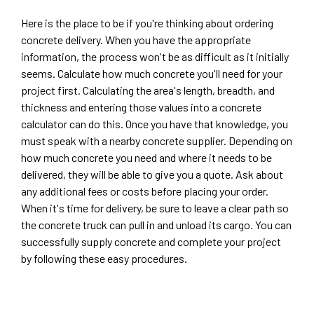
Here is the place to be if you're thinking about ordering
concrete delivery. When you have the appropriate
information, the process won't be as difficult as it initially
seems. Calculate how much concrete you'll need for your
project first. Calculating the area's length, breadth, and
thickness and entering those values into a concrete
calculator can do this. Once you have that knowledge, you
must speak with a nearby concrete supplier. Depending on
how much concrete you need and where it needs to be
delivered, they will be able to give you a quote. Ask about
any additional fees or costs before placing your order.
When it's time for delivery, be sure to leave a clear path so
the concrete truck can pull in and unload its cargo. You can
successfully supply concrete and complete your project
by following these easy procedures.