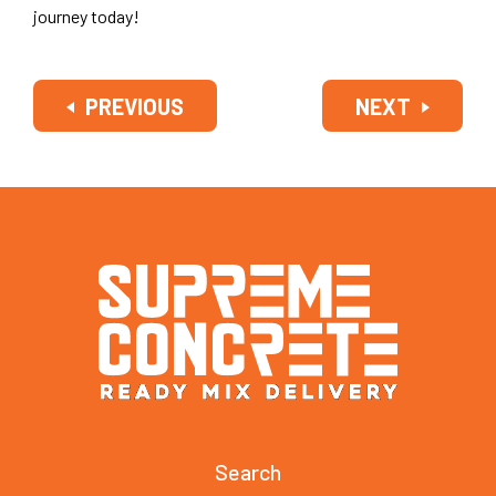
journey today!
PREVIOUS
NEXT
Search