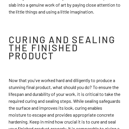
slab into a genuine work of art by paying close attention to
the little things and using a little imagination.
CURING AND SEALING
THE FINISHED
PRODUCT
Now that you've worked hard and diligently to produce a
stunning final product, what should you do? To ensure the
lifespan and durability of your work, it is critical to take the
required curing and sealing steps. While sealing safeguards
the surface and improves its look, curing enables
moisture to escape and provides appropriate concrete
hardening. Keep in mind how crucial it is to cure and seal
your finished product properly. It is comparable to giving a