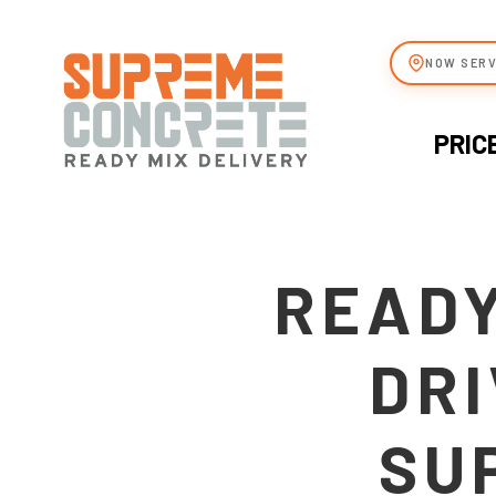
NOW SERV
PRIC
READY
DRI
SU