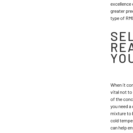
excellence 
greater prec
type of RMC
SE
RE
YO
When it com
vital not t
of the conc
you need a d
mixture to 
cold temper
can help en