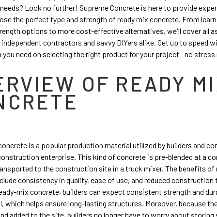
needs? Look no further! Supreme Concrete is here to provide exper
se the perfect type and strength of ready mix concrete. From lear
rength options to more cost-effective alternatives, we'll cover all a
independent contractors and savvy DIYers alike. Get up to speed wit
 you need on selecting the right product for your project—no stress
ERVIEW OF READY M
NCRETE
oncrete is a popular production material utilized by builders and co
construction enterprise. This kind of concrete is pre-blended at a c
ransported to the construction site in a truck mixer. The benefits of
clude consistency in quality, ease of use, and reduced construction
ready-mix concrete, builders can expect consistent strength and dur
l, which helps ensure long-lasting structures. Moreover, because th
and added to the site, builders no longer have to worry about storin