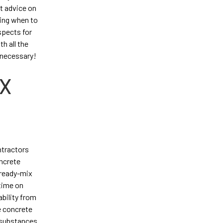
t advice on
ning when to
spects for
h all the
 necessary!
IX
ntractors
oncrete
 ready-mix
 time on
ability from
e concrete
g substances