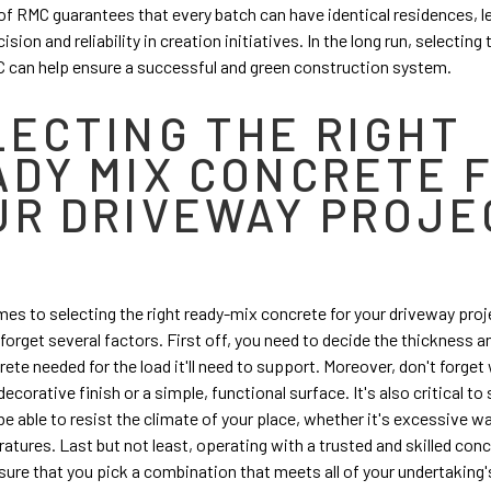
of RMC guarantees that every batch can have identical residences, l
ision and reliability in creation initiatives. In the long run, selecting
 can help ensure a successful and green construction system.
LECTING THE RIGHT
ADY MIX CONCRETE 
UR DRIVEWAY PROJE
es to selecting the right ready-mix concrete for your driveway projec
o forget several factors. First off, you need to decide the thickness 
rete
needed for the load it'll need to support. Moreover, don't forge
ecorative finish or a simple, functional surface. It's also critical to 
be able to resist the climate of your place, whether it's excessive w
atures. Last but not least, operating with a trusted and skilled conc
sure that you pick a combination that meets all of your undertaking'