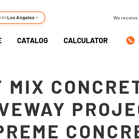
Los Angeles
We receive 
ING
E
CATALOG
CALCULATOR
 MIX CONCRE
VEWAY PROJE
PREME CONCR