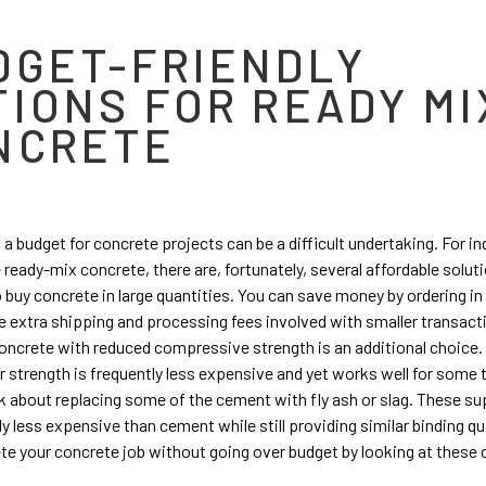
DGET-FRIENDLY
TIONS FOR READY MI
NCRETE
 a budget for concrete projects can be a difficult undertaking. For in
e ready-mix concrete, there are, fortunately, several affordable solut
o buy concrete in large quantities. You can save money by ordering in
e extra shipping and processing fees involved with smaller transact
ncrete with reduced compressive strength is an additional choice.
r strength is frequently less expensive and yet works well for some 
ink about replacing some of the cement with fly ash or slag. These su
ly less expensive than cement while still providing similar binding qu
e your concrete job without going over budget by looking at these 