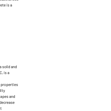
ete is a
a solid and
, is a
c properties
lity
shapes and
d decrease
nt