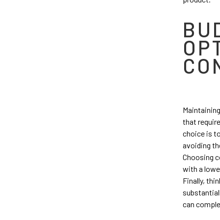
BU
OP
CO
Maintaining
that requir
choice is t
avoiding th
Choosing co
with a lowe
Finally, th
substantial
can complet