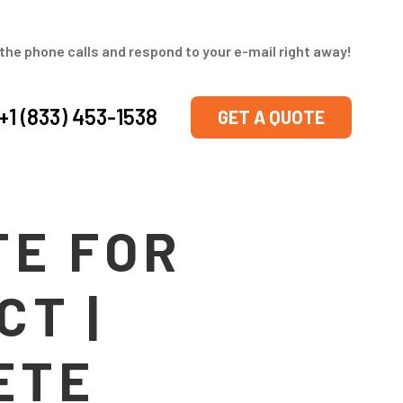
the phone calls and respond to your e-mail right away!
+1 (833) 453-1538
GET A QUOTE
TE FOR
CT |
ETE