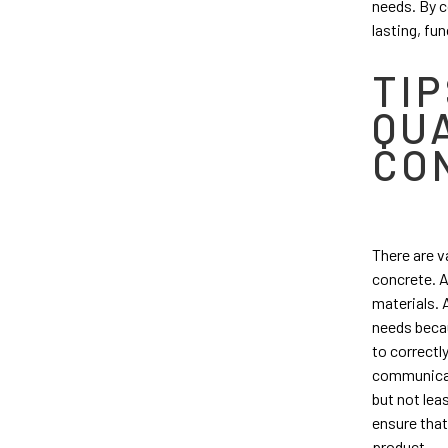
needs. By c
lasting, fun
TIP
QU
CO
There are v
concrete. A
materials. 
needs beca
to correctly
communicat
but not leas
ensure that
product.