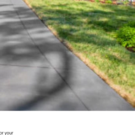
or your