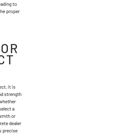
eading to
 the proper
FOR
CT
t, it is
and strength
t whether
select a
armth or
rete dealer
s precise