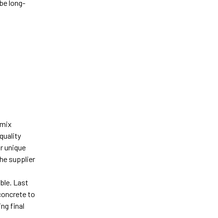
be long-
-
-mix
quality
ur unique
he supplier
ble. Last
 concrete to
ng final