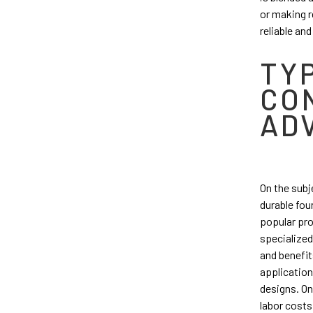
or making r
reliable an
TY
CO
AD
On the subj
durable fou
popular pro
specialized
and benefit
application
designs. On
labor costs