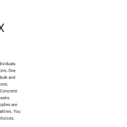
X
dividuals
ions. One
 bulk and
ions.
 Concrete
tasks.
pplies are
alities. You
choices.