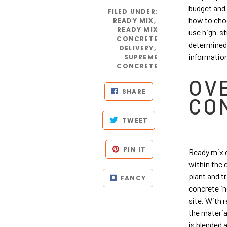
budget and 
FILED UNDER
:
how to choo
READY MIX
,
READY MIX
use high-st
CONCRETE
determined 
DELIVERY
,
information
SUPREME
CONCRETE
OV
SHARE
CO
TWEET
PIN IT
Ready mix c
within the 
plant and t
FANCY
concrete in
site. With 
the materia
is blended 