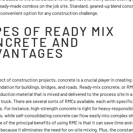
eady-made combos on the job site. Standard, geared-up blend concr
d convenient option for any construction challenge.
PES OF READY MIX
NCRETE AND
VANTAGES
ect of construction projects, concrete is a crucial player in creating 
ndation for buildings, bridges, and roads. Ready-mix concrete, or RMC
duction material that is mixed and delivered to the process site in a
 truck. There are several sorts of RMCs available, each with specifi
s. For instance, high-strength concrete is right for heavy-responsibi
s, while self-consolidating concrete can flow easily into complex 
e of the principal benefits of using RMC is that it can save time an
 because it eliminates the need for on-site mixing. Plus, the consta