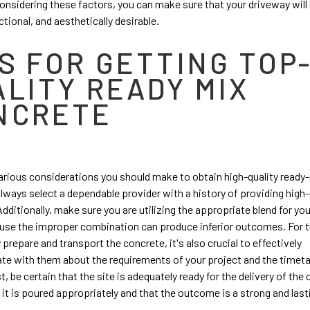
onsidering these factors, you can make sure that your driveway will 
ctional, and aesthetically desirable.
S FOR GETTING TOP
ALITY READY MIX
NCRETE
arious considerations you should make to obtain high-quality ready
lways select a dependable provider with a history of providing high-
Additionally, make sure you are utilizing the appropriate blend for yo
use the improper combination can produce inferior outcomes. For t
 prepare and transport the concrete, it's also crucial to effectively
e with them about the requirements of your project and the timeta
t, be certain that the site is adequately ready for the delivery of the
 it is poured appropriately and that the outcome is a strong and lasti