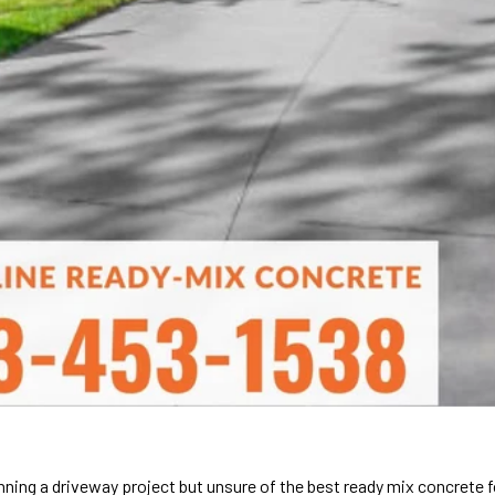
nning a driveway project but unsure of the best ready mix concrete f