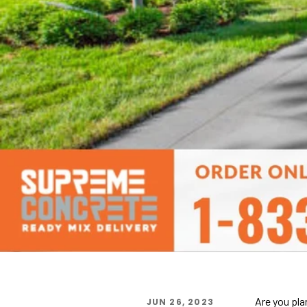
Are you pla
JUN 26, 2023